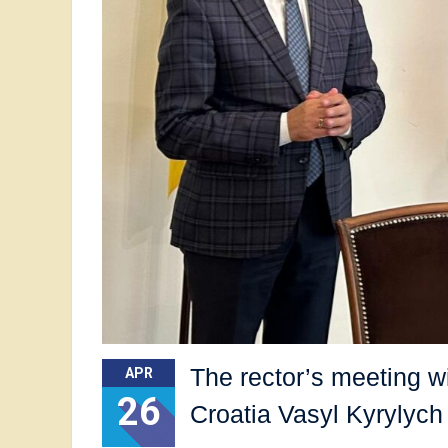
The rector’s meeting w
APR
26
Croatia Vasyl Kyrylych