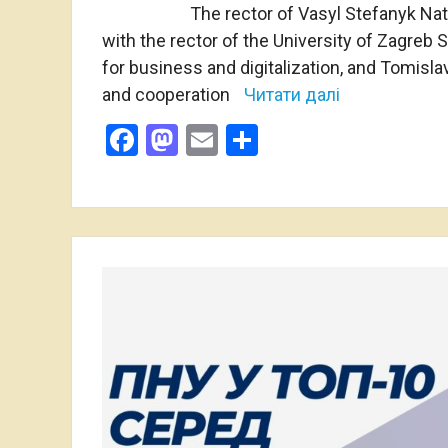
The rector of Vasyl Stefanyk Nat
with the rector of the University of Zagreb
for business and digitalization, and Tomisla
and cooperation
Читати далі
Facebook
Mastodon
Email
Share