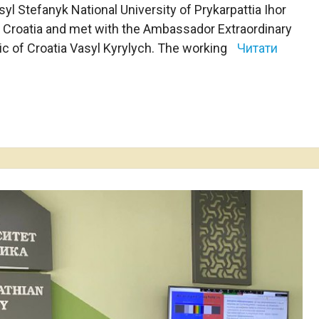
syl Stefanyk National University of Prykarpattia Ihor
 Croatia and met with the Ambassador Extraordinary
lic of Croatia Vasyl Kyrylych. The working
Читати