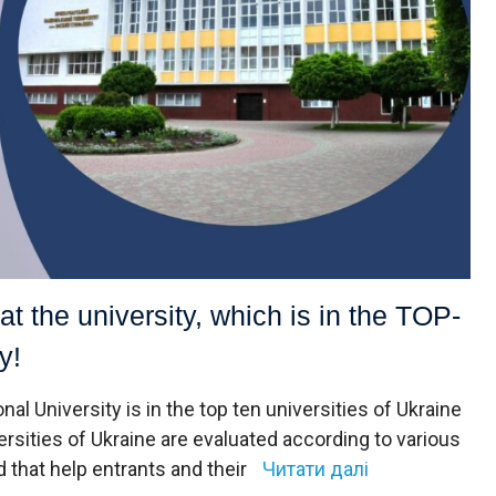
at the university, which is in the TOP-
y!
al University is in the top ten universities of Ukraine
ersities of Ukraine are evaluated according to various
d that help entrants and their
Читати далі