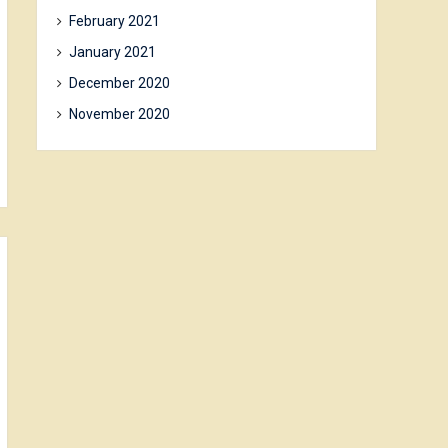
February 2021
January 2021
December 2020
November 2020