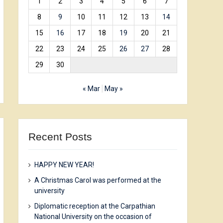
1
2
3
4
5
6
7
8
9
10
11
12
13
14
15
16
17
18
19
20
21
22
23
24
25
26
27
28
29
30
« Mar
May »
Recent Posts
HAPPY NEW YEAR!
A Christmas Carol was performed at the
university
Diplomatic reception at the Carpathian
National University on the occasion of