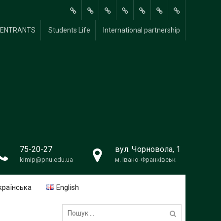
About
Methodological
Scientific and
For
FOR
Students
International
Y ENTRANTS
Students Life
International partnership
Us
Research
Research
students
UNIVERSITY
Life
partnership
Work
ENTRANTS
75-20-27
вул. Чорновола, 1
kimip@pnu.edu.ua
м. Івано-Франківськ
країнська
English
Пошук: