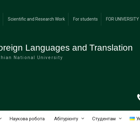
Scientific and Research Work
For students
FOR UNIVERSIT
oreign Languages and Translation
hian National University
Наукова робота
Абітурієнту
Студентам
У