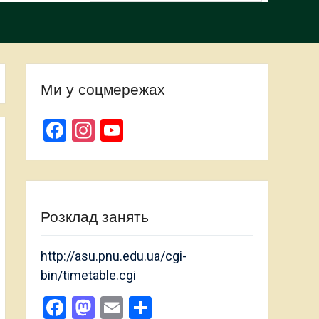
Ми у соцмережах
Facebook
Instagram
YouTube
Channel
Розклад занять
http://asu.pnu.edu.ua/cgi-
bin/timetable.cgi
Facebook
Mastodon
Email
Share