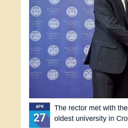
The rector met with th
APR
27
oldest university in Cro