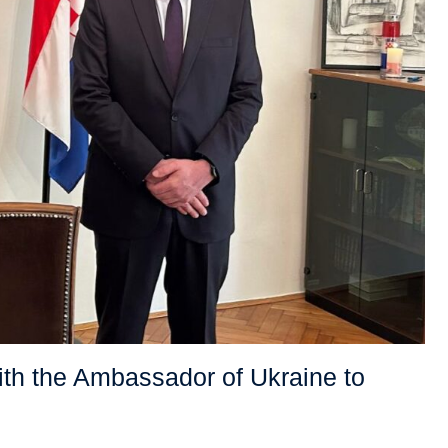
ith the Ambassador of Ukraine to