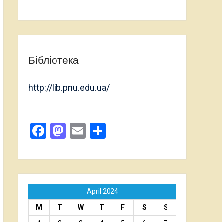
Бібліотека
http://lib.pnu.edu.ua/
Facebook
Mastodon
Email
Share
April 2024
M
T
W
T
F
S
S