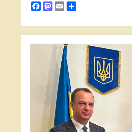
Facebook
Mastodon
Email
Share