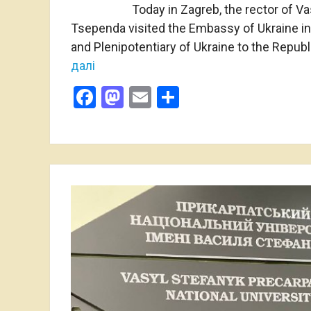
Today in Zagreb, the rector of Va
Tsependa visited the Embassy of Ukraine in
and Plenipotentiary of Ukraine to the Repub
далі
Facebook
Mastodon
Email
Share