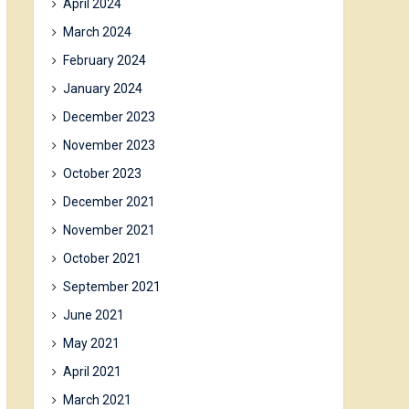
April 2024
March 2024
February 2024
January 2024
December 2023
November 2023
October 2023
December 2021
November 2021
October 2021
September 2021
June 2021
May 2021
April 2021
March 2021