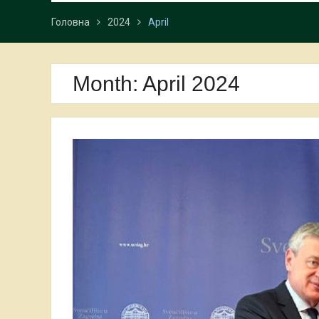
Головна
2024
April
Month:
April 2024