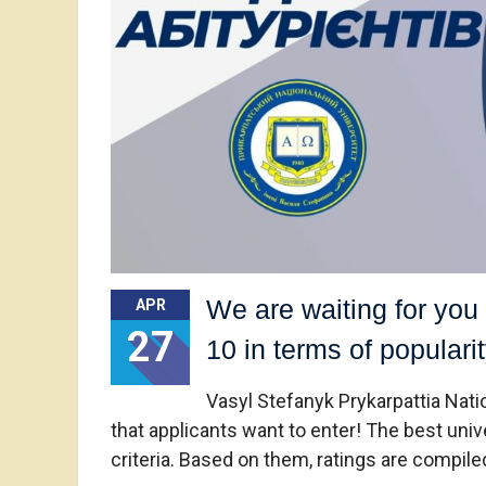
We are waiting for you 
APR
27
10 in terms of popularit
Vasyl Stefanyk Prykarpattia Nation
that applicants want to enter! The best univ
criteria. Based on them, ratings are compile