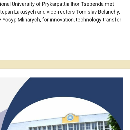
ional University of Prykarpattia Ihor Tsependa met
 Stepan Lakušych and vice-rectors Tomislav Bolanchy,
v Yosyp Mlinarych, for innovation, technology transfer