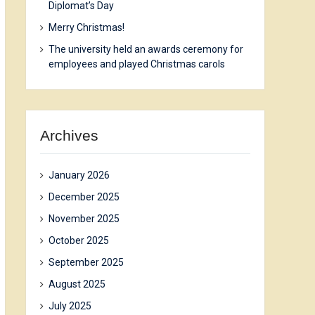
Diplomat’s Day
Merry Christmas!
The university held an awards ceremony for
employees and played Christmas carols
Archives
January 2026
December 2025
November 2025
October 2025
September 2025
August 2025
July 2025