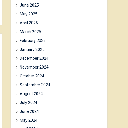
June 2025
May 2025
April 2025
March 2025
February 2025
January 2025
December 2024
November 2024
October 2024
September 2024
August 2024
July 2024
June 2024
May 2024