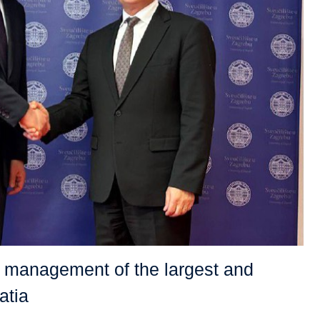
e management of the largest and
atia