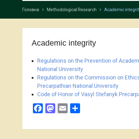
Головна
Methodological Research
Academic integri
Academic integrity
Regulations on the Prevention of Academi
National University
Regulations on the Commission on Ethics
Precarpathian National University
Code of Honor of Vasyl Stefanyk Precarpa
Facebook
Mastodon
Email
Share