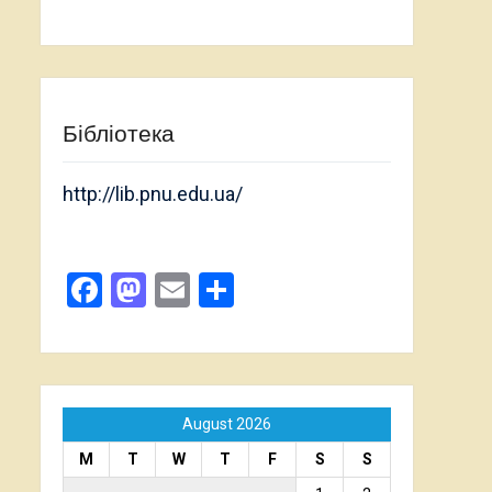
Бібліотека
http://lib.pnu.edu.ua/
Facebook
Mastodon
Email
Share
August 2026
M
T
W
T
F
S
S