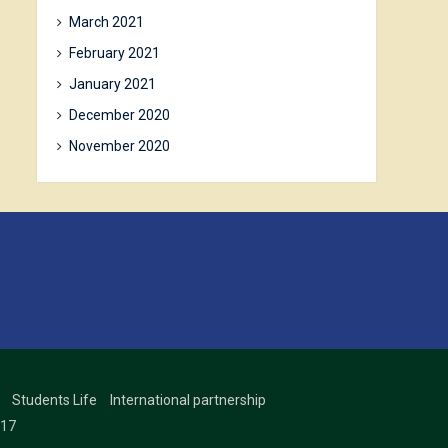
March 2021
February 2021
January 2021
December 2020
November 2020
Students Life
International partnership
17