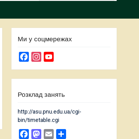
Ми у соцмережах
Facebook
Instagram
YouTube
Channel
Розклад занять
http://asu.pnu.edu.ua/cgi-
bin/timetable.cgi
Facebook
Mastodon
Email
Share