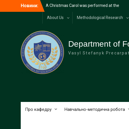
Перейти
Новини:
A Christmas Carol was performed at the
до
university
вмісту
Diplomatic reception at the Carpathian
About Us
Methodological Research
National University on the occasion of
Diplomat’s Day
Merry Christmas!
HAPPY NEW YEAR!
Department of F
Vasyl Stefanyk Precarpat
Про кафедру
Навчально-методична робота