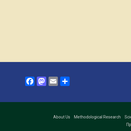
Facebook
Mastodon
Email
Share
About Us
Methodological Research
Sci
Пр