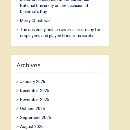
National University on the occasion of
Diplomat’s Day
Merry Christmas!
The university held an awards ceremony for
employees and played Christmas carols
Archives
January 2026
December 2025
November 2025
October 2025
September 2025
August 2025