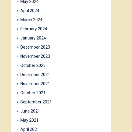
May 2024
April 2024
March 2024
February 2024
January 2024
December 2023
November 2023
October 2023
December 2021
November 2021
October 2021
September 2021
June 2021
May 2021
April 2021