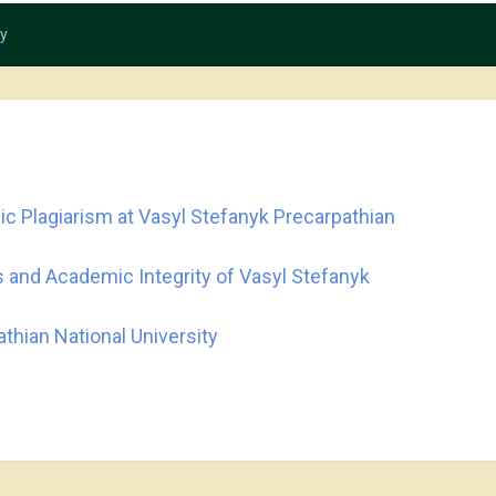
ty
c Plagiarism at Vasyl Stefanyk Precarpathian
 and Academic Integrity of Vasyl Stefanyk
thian National University