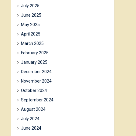
July 2025
June 2025
May 2025
April 2025
March 2025
February 2025
January 2025
December 2024
November 2024
October 2024
September 2024
August 2024
July 2024
June 2024