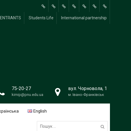
About
Methodological
Scientific and
For
FOR
Students
International
Y ENTRANTS
Students Life
International partnership
Us
Research
Research
students
UNIVERSITY
Life
partnership
Work
ENTRANTS
75-20-27
вул. Чорновола, 1
kimip@pnu.edu.ua
м. Івано-Франківськ
країнська
English
Пошук: