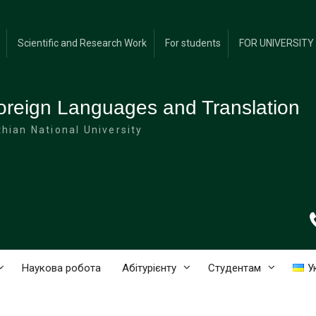
Scientific and Research Work
For students
FOR UNIVERSIT
oreign Languages and Translation
hian National University
Наукова робота
Абітурієнту
Студентам
У