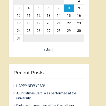
1
2
3
4
5
6
7
8
9
10
11
12
13
14
15
16
17
18
19
20
21
22
23
24
25
26
27
28
29
30
31
« Jan
Recent Posts
HAPPY NEW YEAR!
A Christmas Carol was performed at the
university
Diplomatic reception at the Carpathian