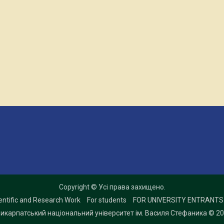
Copyright © Усі права захищено.
entific and Research Work
For students
FOR UNIVERSITY ENTRANTS
икарпатський національний університет ім. Василя Стефаника
© 20