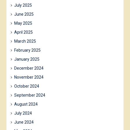
July 2025
June 2025
May 2025
April 2025
March 2025
February 2025
January 2025
December 2024
November 2024
October 2024
September 2024
August 2024
July 2024
June 2024