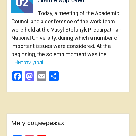
02
Statute approved
Today, a meeting of the Academic
Council and a conference of the work team
were held at the Vasyl Stefanyk Precarpathian
National University, during which a number of
important issues were considered. At the
beginning, the solemn moment was the
Читати далі
Facebook
Mastodon
Email
Share
Ми у соцмережах