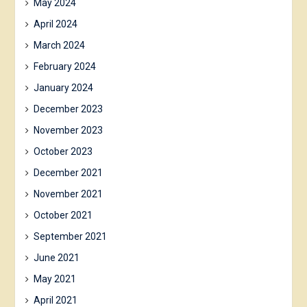
May 2024
April 2024
March 2024
February 2024
January 2024
December 2023
November 2023
October 2023
December 2021
November 2021
October 2021
September 2021
June 2021
May 2021
April 2021