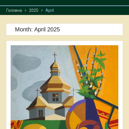
Головна
2025
April
Month:
April 2025