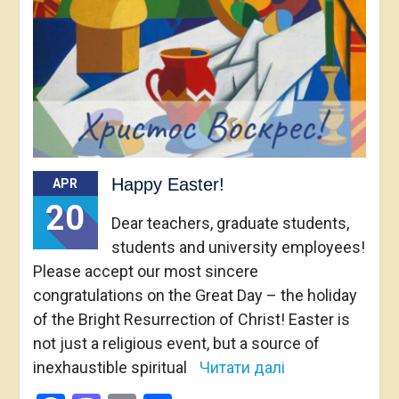
Happy Easter!
APR
20
Dear teachers, graduate students,
students and university employees!
Please accept our most sincere
congratulations on the Great Day – the holiday
of the Bright Resurrection of Christ! Easter is
not just a religious event, but a source of
inexhaustible spiritual
Читати далі