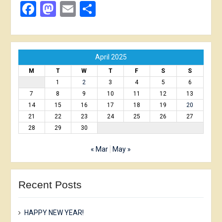
Facebook
Mastodon
Email
Share
April 2025
M
T
W
T
F
S
S
1
2
3
4
5
6
7
8
9
10
11
12
13
14
15
16
17
18
19
20
21
22
23
24
25
26
27
28
29
30
« Mar
May »
Recent Posts
HAPPY NEW YEAR!