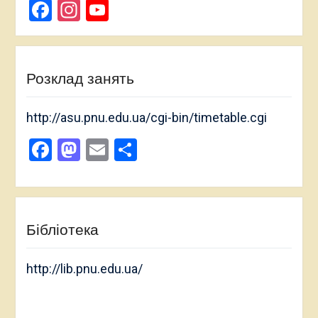
Facebook
Instagram
YouTube
Channel
Розклад занять
http://asu.pnu.edu.ua/cgi-bin/timetable.cgi
Facebook
Mastodon
Email
Share
Бібліотека
http://lib.pnu.edu.ua/