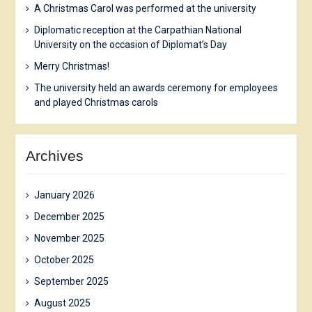
A Christmas Carol was performed at the university
Diplomatic reception at the Carpathian National
University on the occasion of Diplomat’s Day
Merry Christmas!
The university held an awards ceremony for employees
and played Christmas carols
Archives
January 2026
December 2025
November 2025
October 2025
September 2025
August 2025