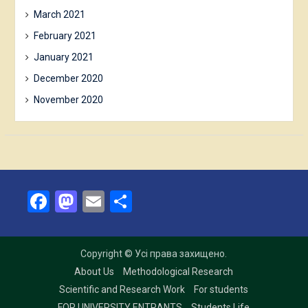
March 2021
February 2021
January 2021
December 2020
November 2020
Facebook
Mastodon
Email
Share
Copyright © Усі права захищено.
About Us
Methodological Research
Scientific and Research Work
For students
FOR UNIVERSITY ENTRANTS
Students Life