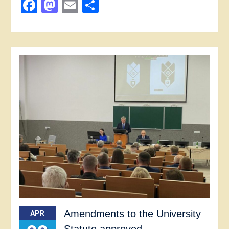
Facebook
Mastodon
Email
Share
Amendments to the University
APR