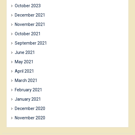
October 2023
December 2021
November 2021
October 2021
September 2021
June 2021
May 2021
April 2021
March 2021
February 2021
January 2021
December 2020
November 2020