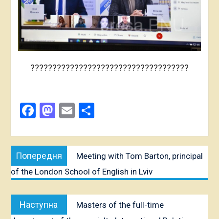
????????????????????????????????????
Facebook
Mastodon
Email
Share
Post
Попередня
Попередня
Meeting with Tom Barton, principal
navigation
публікація:
of the London School of English in Lviv
Наступна
Наступна
Masters of the full-time
публікація: