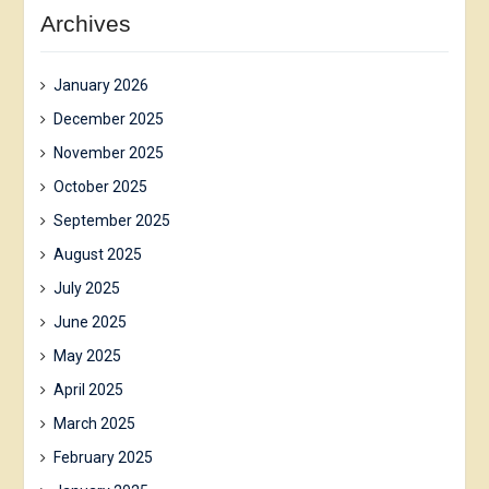
Archives
January 2026
December 2025
November 2025
October 2025
September 2025
August 2025
July 2025
June 2025
May 2025
April 2025
March 2025
February 2025