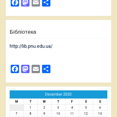
Facebook
Mastodon
Email
Share
Бібліотека
http://lib.pnu.edu.ua/
Facebook
Mastodon
Email
Share
December 2020
M
T
W
T
F
S
S
1
2
3
4
5
6
7
8
9
10
11
12
13