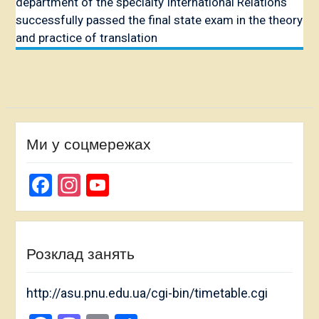
department of the specialty International Relations
successfully passed the final state exam in the theory
and practice of translation
Ми у соцмережах
Facebook
Instagram
YouTube
Channel
Розклад занять
http://asu.pnu.edu.ua/cgi-bin/timetable.cgi