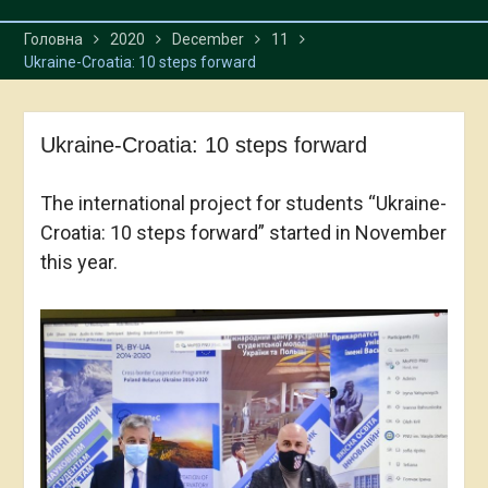
Головна
2020
December
11
Ukraine-Croatia: 10 steps forward
Ukraine-Croatia: 10 steps forward
The international project for students “Ukraine-
Croatia: 10 steps forward” started in November
this year.