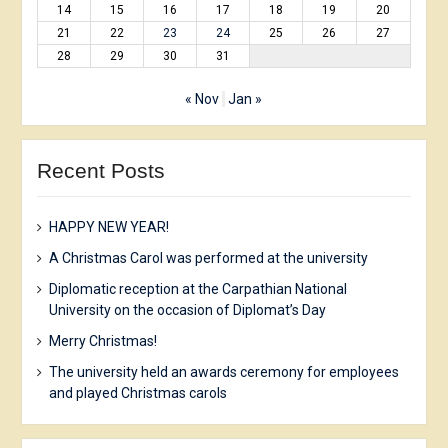
14
15
16
17
18
19
20
21
22
23
24
25
26
27
28
29
30
31
« Nov
Jan »
Recent Posts
HAPPY NEW YEAR!
A Christmas Carol was performed at the university
Diplomatic reception at the Carpathian National
University on the occasion of Diplomat’s Day
Merry Christmas!
The university held an awards ceremony for employees
and played Christmas carols