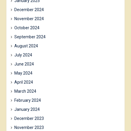
January 2025
December 2024
November 2024
October 2024
September 2024
August 2024
July 2024
June 2024
May 2024
April 2024
March 2024
February 2024
January 2024
December 2023
November 2023