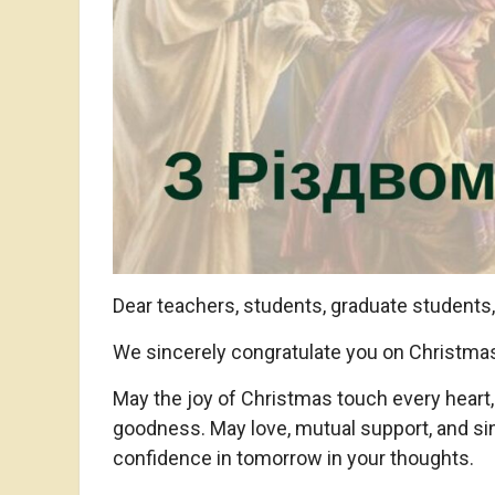
Dear teachers, students, graduate students
We sincerely congratulate you on Christmas –
May the joy of Christmas touch every heart, f
goodness. May love, mutual support, and sin
confidence in tomorrow in your thoughts.