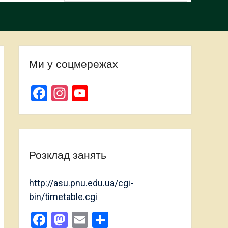
Ми у соцмережах
Facebook
Instagram
YouTube
Channel
Розклад занять
http://asu.pnu.edu.ua/cgi-
bin/timetable.cgi
Facebook
Mastodon
Email
Share