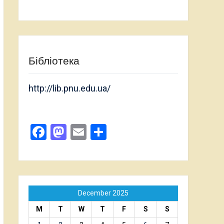
Бібліотека
http://lib.pnu.edu.ua/
Facebook
Mastodon
Email
Share
December 2025
M
T
W
T
F
S
S