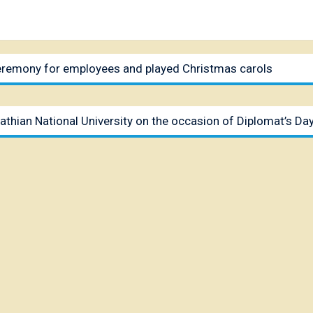
ceremony for employees and played Christmas carols
athian National University on the occasion of Diplomat’s Da