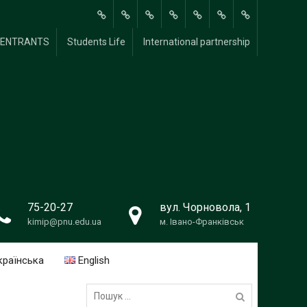
About
Methodological
Scientific and
For
FOR
Students
International
Y ENTRANTS
Students Life
International partnership
Us
Research
Research
students
UNIVERSITY
Life
partnership
Work
ENTRANTS
75-20-27
вул. Чорновола, 1
kimip@pnu.edu.ua
м. Івано-Франківськ
країнська
English
Пошук: