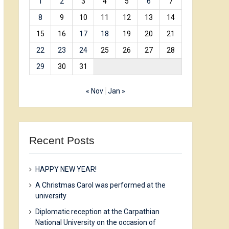
1
2
3
4
5
6
7
8
9
10
11
12
13
14
15
16
17
18
19
20
21
22
23
24
25
26
27
28
29
30
31
« Nov
Jan »
Recent Posts
HAPPY NEW YEAR!
A Christmas Carol was performed at the
university
Diplomatic reception at the Carpathian
National University on the occasion of