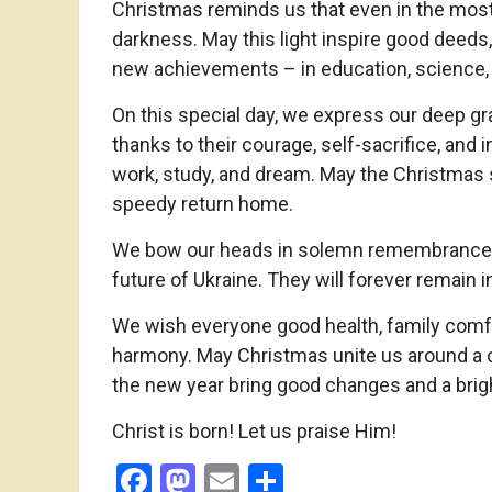
Christmas reminds us that even in the most d
darkness. May this light inspire good deeds
new achievements – in education, science, 
On this special day, we express our deep gra
thanks to their courage, self-sacrifice, and 
work, study, and dream. May the Christmas s
speedy return home.
We bow our heads in solemn remembrance of
future of Ukraine. They will forever remain i
We wish everyone good health, family comfo
harmony. May Christmas unite us around a 
the new year bring good changes and a brigh
Christ is born! Let us praise Him!
Facebook
Mastodon
Email
Share