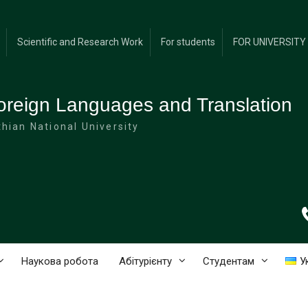
Scientific and Research Work
For students
FOR UNIVERSIT
oreign Languages and Translation
hian National University
Наукова робота
Абітурієнту
Студентам
У