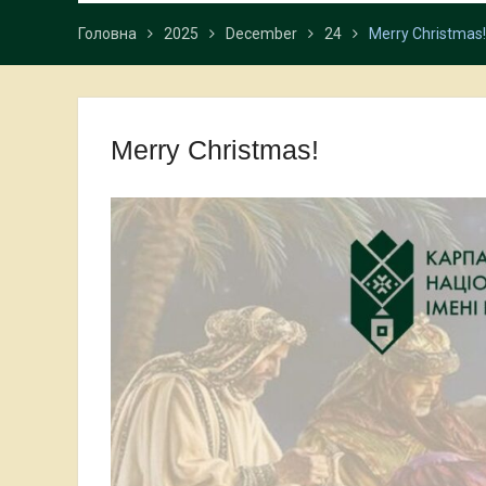
Головна
2025
December
24
Merry Christmas!
Merry Christmas!