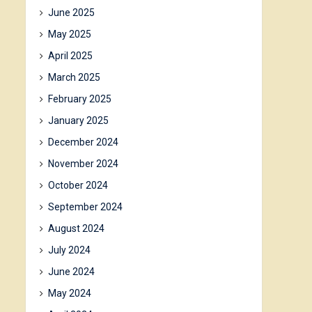
June 2025
May 2025
April 2025
March 2025
February 2025
January 2025
December 2024
November 2024
October 2024
September 2024
August 2024
July 2024
June 2024
May 2024