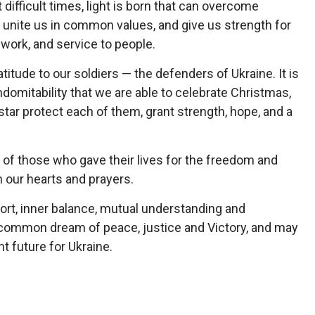
ifficult times, light is born that can overcome
, unite us in common values, and give us strength for
work, and service to people.
titude to our soldiers — the defenders of Ukraine. It is
indomitability that we are able to celebrate Christmas,
tar protect each of them, grant strength, hope, and a
 those who gave their lives for the freedom and
n our hearts and prayers.
rt, inner balance, mutual understanding and
common dream of peace, justice and Victory, and may
t future for Ukraine.