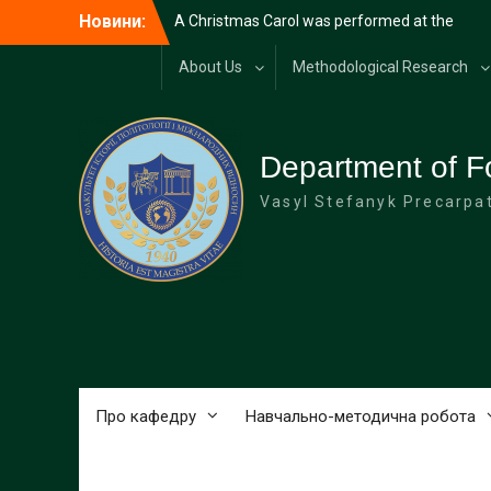
Перейти
Новини:
A Christmas Carol was performed at the
до
university
вмісту
Diplomatic reception at the Carpathian
About Us
Methodological Research
National University on the occasion of
Diplomat’s Day
Merry Christmas!
HAPPY NEW YEAR!
Department of F
Vasyl Stefanyk Precarpat
Про кафедру
Навчально-методична робота