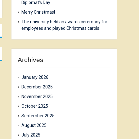
Diplomat’s Day
Merry Christmas!
The university held an awards ceremony for
employees and played Christmas carols
y
Archives
January 2026
December 2025
November 2025
October 2025
September 2025
August 2025
July 2025