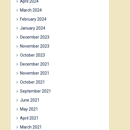
April 2024
March 2024
February 2024
January 2024
December 2023
November 2023
October 2023
December 2021
November 2021
October 2021
September 2021
June 2021
May 2021
April 2021
March 2021