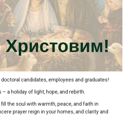
, doctoral candidates, employees and graduates!
 a holiday of light, hope, and rebirth.
ill the soul with warmth, peace, and faith in
cere prayer reign in your homes, and clarity and